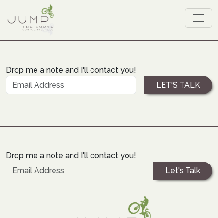
Drop me a note and I'll contact you!
Drop me a note and I'll contact you!