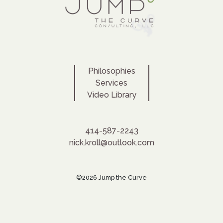
Philosophies
Services
Video Library
414-587-2243
nick.kroll@outlook.com
©2026 Jump the Curve