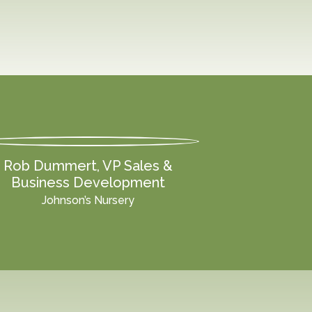
Rob Dummert, VP Sales &
Business Development
Johnson’s Nursery