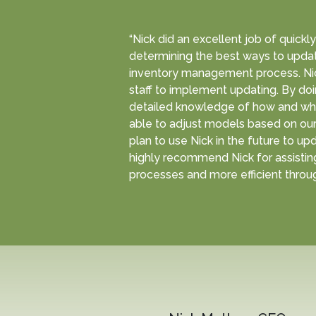
“Nick did an excellent job of quick
determining the best ways to updat
inventory management process. Ni
staff to implement updating. By do
detailed knowledge of how and why
able to adjust models based on our 
plan to use Nick in the future to up
highly recommend Nick for assisting
processes and more efficient throug