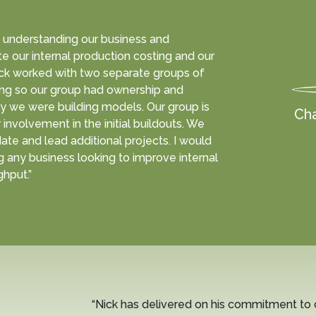
ly understanding our business and
e our internal production costing and our
ck worked with two separate groups of
ing so our group had ownership and
 we were building models. Our group is
Cha
involvement in the initial buildouts. We
date and lead additional projects. I would
 any business looking to improve internal
hput.”
“Nick has delivered on his commitment to 