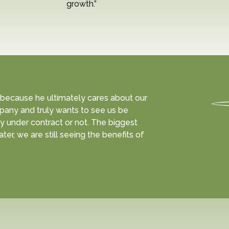
growth.”
 because he ultimately cares about our
pany and truly wants to see us be
y under contract or not. The biggest
ter, we are still seeing the benefits of