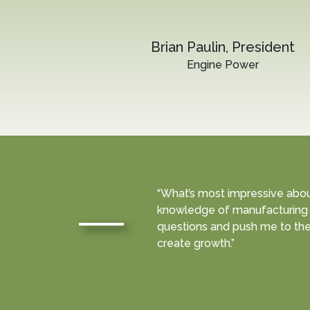
Brian Paulin, President
Engine Power
“What’s most impressive about 
knowledge of manufacturing 
questions and push me to the
create growth.”