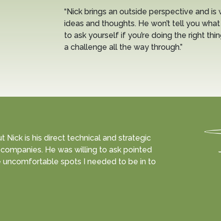
“Nick brings an outside perspective and is 
ideas and thoughts. He won’t tell you what 
to ask yourself if you’re doing the right thi
a challenge all the way through.”
Nick is his direct technical and strategic
companies. He was willing to ask pointed
 uncomfortable spots I needed to be in to