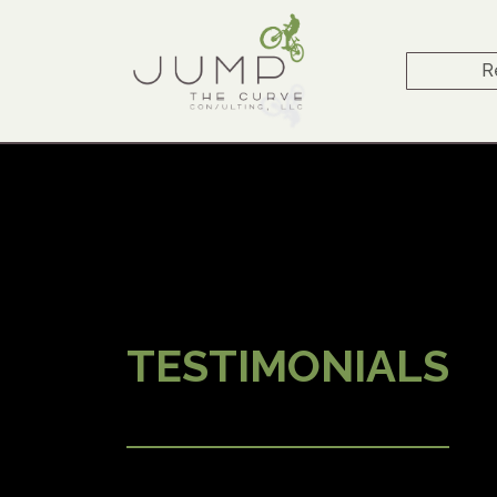
R
TESTIMONIALS