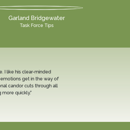
Garland Bridgewater
Task Force Tips
e. I like his clear-minded
 emotions get in the way of
nal candor cuts through all
 more quickly.”