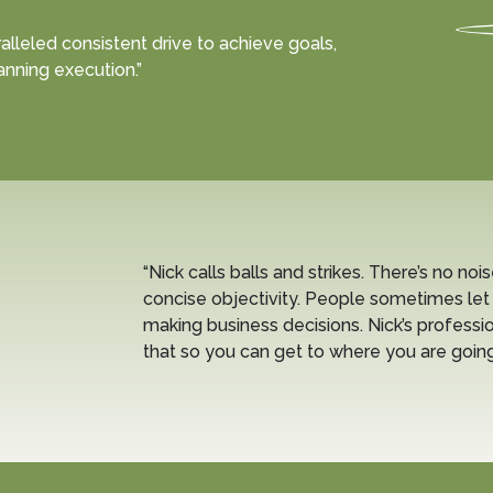
alleled consistent drive to achieve goals,
anning execution.”
“Nick calls balls and strikes. There’s no nois
concise objectivity. People sometimes let
making business decisions. Nick’s professio
that so you can get to where you are going