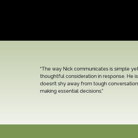
“The way Nick communicates is simple yet 
thoughtful consideration in response. He is
doesn’t shy away from tough conversation
making essential decisions.”