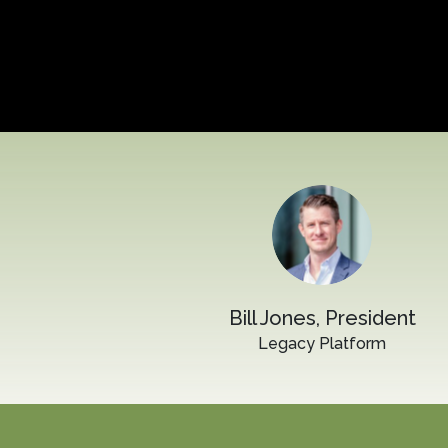
Bill Jones, President
Legacy Platform