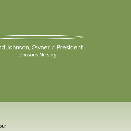
d Johnson, Owner / President
Johnson’s Nursery
our