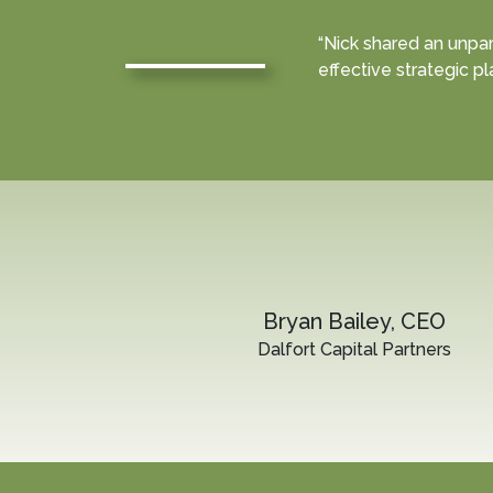
“Nick shared an unpar
effective strategic pl
Bryan Bailey, CEO
Dalfort Capital Partners