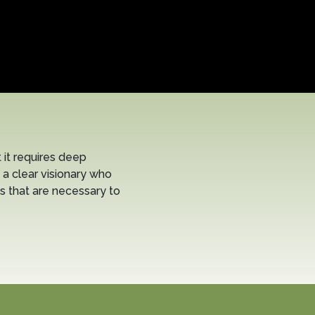
it requires deep
 a clear visionary who
s that are necessary to