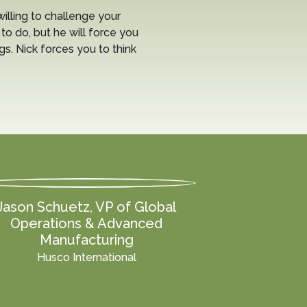
willing to challenge your
to do, but he will force you
ngs. Nick forces you to think
Jason Schuetz, VP of Global
Operations & Advanced
Manufacturing
Husco International