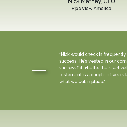
Nick Mathey, CEO
Pipe View America
“Nick would check in frequently
success. He’s vested in our com
successful whether he is activel
testament is a couple of years la
what we put in place.”